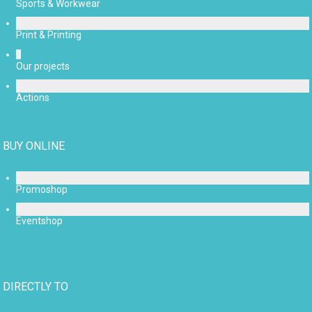
Sports & Workwear
Print & Printing
Our projects
Actions
BUY ONLINE
Promoshop
Eventshop
DIRECTLY TO