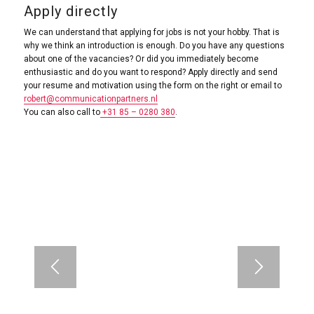
Apply directly
We can understand that applying for jobs is not your hobby. That is
why we think an introduction is enough. Do you have any questions
about one of the vacancies? Or did you immediately become
enthusiastic and do you want to respond? Apply directly and send
your resume and motivation using the form on the right or email to
robert@communicationpartners.nl
You can also call to
+31 85 – 0280 380
.