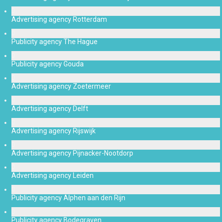
Advertising agency Rotterdam
Publicity agency The Hague
Publicity agency Gouda
Advertising agency Zoetermeer
Advertising agency Delft
Advertising agency Rijswijk
Advertising agency Pijnacker-Nootdorp
Advertising agency Leiden
Publicity agency Alphen aan den Rijn
Publicity agency Bodegraven