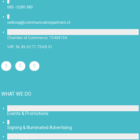
085 - 0280 380
verkoop@communicationpartners.nl
Chamber of Commerce: 75408104
VAT: NL 86.02.71.754.B.01
WHAT WE DO
Events & Promotions
Signing & Illuminated Advertising