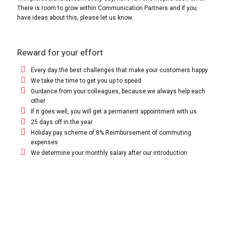
There is room to grow within Communication Partners and if you
have ideas about this, please let us know.
Reward for your effort
Every day the best challenges that make your customers happy
We take the time to get you up to speed
Guidance from your colleagues, because we always help each
other
If it goes well, you will get a permanent appointment with us
25 days off in the year
Holiday pay scheme of 8% Reimbursement of commuting
expenses
We determine your monthly salary after our introduction