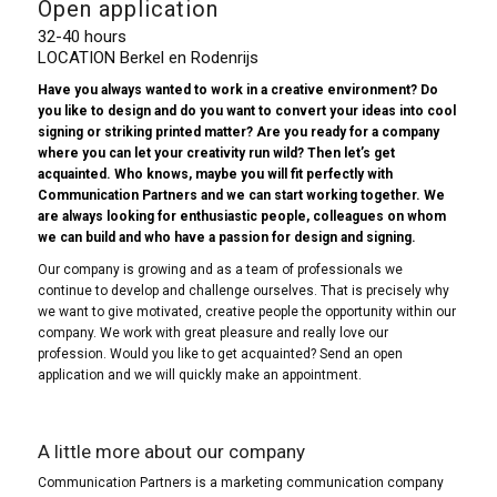
Open application
32-40 hours
LOCATION Berkel en Rodenrijs
Have you always wanted to work in a creative environment? Do
you like to design and do you want to convert your ideas into cool
signing or striking printed matter? Are you ready for a company
where you can let your creativity run wild? Then let’s get
acquainted. Who knows, maybe you will fit perfectly with
Communication Partners and we can start working together. We
are always looking for enthusiastic people, colleagues on whom
we can build and who have a passion for design and signing.
Our company is growing and as a team of professionals we
continue to develop and challenge ourselves. That is precisely why
we want to give motivated, creative people the opportunity within our
company. We work with great pleasure and really love our
profession. Would you like to get acquainted? Send an open
application and we will quickly make an appointment.
A little more about our company
Communication Partners is a marketing communication company