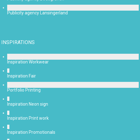
Publicity agency Lansingerland
INSPIRATIONS
Inspiration Workwear
Inspiration Fair
Portfolio Printing
Inspiration Neon sign
Inspiration Print work
Inspiration Promotionals