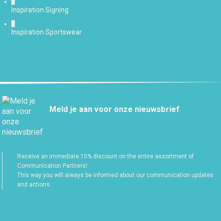
Inspiration Signing
Inspiration Sportswear
Meld je aan voor onze nieuwsbrief
Receive an immediate 15% discount on the entire assortment of
Communication Partners!
This way you will always be informed about our communication updates
and actions.