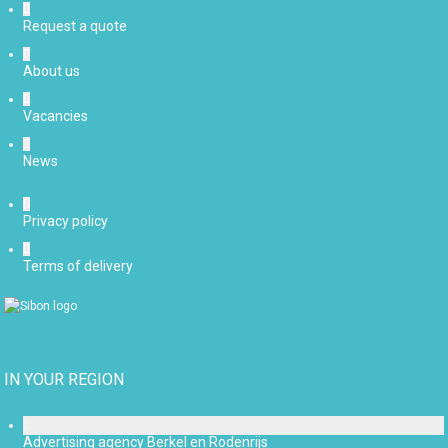
Request a quote
About us
Vacancies
News
Privacy policy
Terms of delivery
IN YOUR REGION
Advertising agency Berkel en Rodenrijs