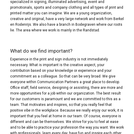
specialized in signing, illuminated advertising, event and
promotionals, sports and company clothing and all types of print and
printed matter you can imagine. We are a young organization,
creative and original, have a very large network and work from Berkel
en Rodenrijs. We also have a branch in Bodegraven where our roots
lie. The area where we work is mainly in the Randstad.
What do we find important?
Experience in the print and sign industry is not immediately
necessary. What is important is the creative aspect, your
contribution based on your knowledge or experience and your
commitment as a colleague. So that can be very broad. We give
everyone within Communication Partners a great place to develop.
Office staff, field service, designing or assisting, there are more and
more opportunities for a job within our organization. The best result
for our customers is paramount and we are committed to this as a
team. That motivates and inspires, so that you really feel that
positive vibe in the workplace. Because we really enjoy our work, it is
important that you feel at home in our team. Of course, everyone is
different and can be themselves. We strive for you to feel at ease
and to be able to practice your profession the way you want. We work
with professionals, learn every day, have fun and inspire each other.