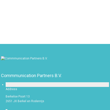
Max File Size: 10 MB
Commmunication Partners B.V.
Address
Berkelse Poort 13
2651 JX Berkel en Rodenrijs