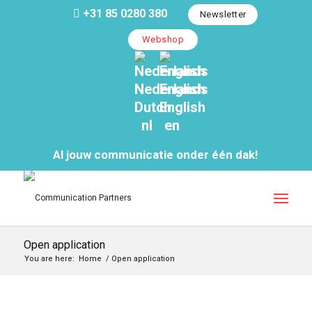
+31 85 0280 380
Newsletter
Webshop
Nederlands
English
Dutch
English
nl
en
Al jouw communicatie onder één dak!
Open application
You are here:
Home
/
Open application