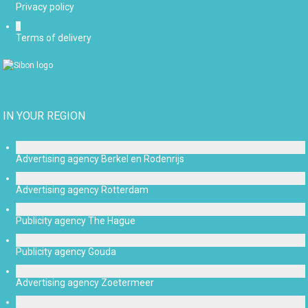
Privacy policy
Terms of delivery
IN YOUR REGION
Advertising agency Berkel en Rodenrijs
Advertising agency Rotterdam
Publicity agency The Hague
Publicity agency Gouda
Advertising agency Zoetermeer