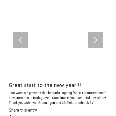
Great start to the new year!!!
Last week we provided this beautiful signing for 2B Elektrotechniek’s
new premises in Bodegraven. Good luck in your beautiful new place!
Thank you John van Groeningen and 2B Elektrotechniek BV.
Share this entry