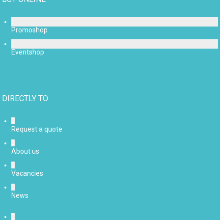
Promoshop
Eventshop
DIRECTLY TO
Request a quote
About us
Vacancies
News