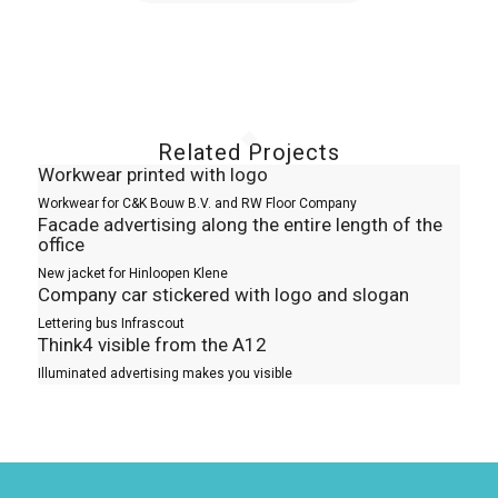
Related Projects
Workwear printed with logo
Workwear for C&K Bouw B.V. and RW Floor Company
Facade advertising along the entire length of the
office
New jacket for Hinloopen Klene
Company car stickered with logo and slogan
Lettering bus Infrascout
Think4 visible from the A12
Illuminated advertising makes you visible