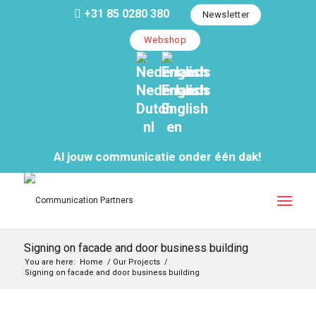
+31 85 0280 380
Newsletter
Webshop
Nederlands
English
Dutch
English
nl
en
Al jouw communicatie onder één dak!
Signing on facade and door business building
You are here:
Home
/
Our Projects
/
Signing on facade and door business building