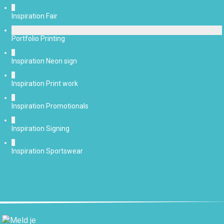
Inspiration Fair
Portfolio Printing
Inspiration Neon sign
Inspiration Print work
Inspiration Promotionals
Inspiration Signing
Inspiration Sportswear