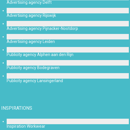
Advertising agency Delft
Advertising agency Rijswijk
Advertising agency Pijnacker-Nootdorp
Advertising agency Leiden
Publicity agency Alphen aan den Rijn
Publicity agency Bodegraven
Publicity agency Lansingerland
INSPIRATIONS
Inspiration Workwear