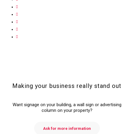
Making your business really stand out
Want signage on your building, a wall sign or advertising
column on your property?
Ask for more information