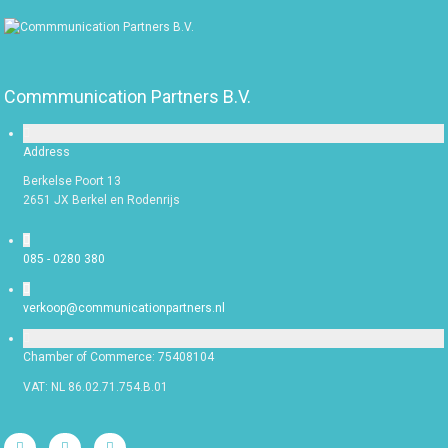
Commmunication Partners B.V.
Address
Berkelse Poort 13
2651 JX Berkel en Rodenrijs
085 - 0280 380
verkoop@communicationpartners.nl
Chamber of Commerce: 75408104
VAT: NL 86.02.71.754.B.01