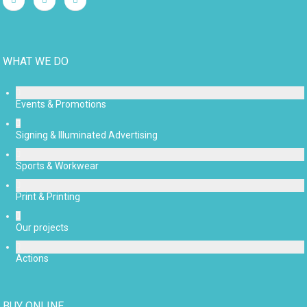
WHAT WE DO
Events & Promotions
Signing & Illuminated Advertising
Sports & Workwear
Print & Printing
Our projects
Actions
BUY ONLINE