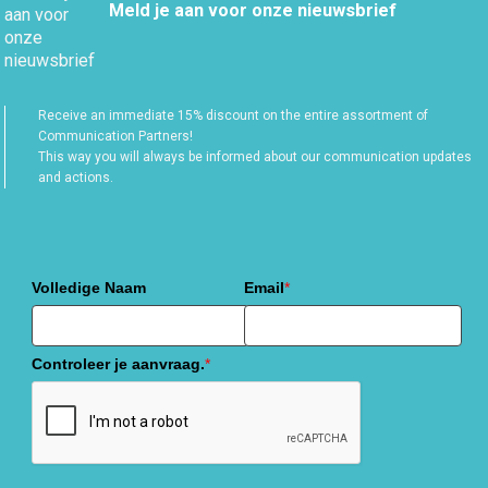
Meld je aan voor onze nieuwsbrief
Receive an immediate 15% discount on the entire assortment of
Communication Partners!
This way you will always be informed about our communication updates
and actions.
Volledige Naam
Email
*
Controleer je aanvraag.
*