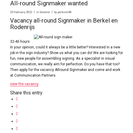
All-round Signmaker wanted
/
/
25 February 2022
in
General
by
partcom68
Vacancy all-round Signmaker in Berkel en
Rodenrijs
32-40 hours
In your opinion, could it always be a little better? Interested in a new
job in the sign industry? Show us what you can do! We are looking for
fun, new people for assembling signing. As a specialist in visual
communication, we really aim for perfection. Do you have that too?
Then apply for the vacancy Allround Signmaker and come and work
at Communication Partners.
view the vacancy
Share this entry