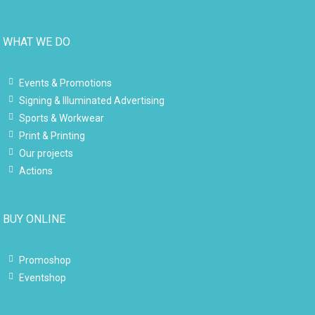
WHAT WE DO
Events & Promotions
Signing & Illuminated Advertising
Sports & Workwear
Print & Printing
Our projects
Actions
BUY ONLINE
Promoshop
Eventshop