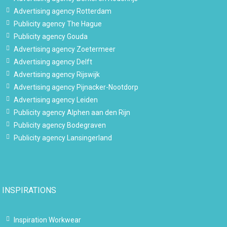
Advertising agency Rotterdam
Publicity agency The Hague
Publicity agency Gouda
Advertising agency Zoetermeer
Advertising agency Delft
Advertising agency Rijswijk
Advertising agency Pijnacker-Nootdorp
Advertising agency Leiden
Publicity agency Alphen aan den Rijn
Publicity agency Bodegraven
Publicity agency Lansingerland
INSPIRATIONS
Inspiration Workwear