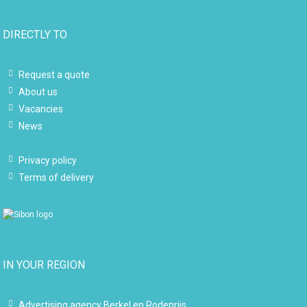
DIRECTLY TO
Request a quote
About us
Vacancies
News
Privacy policy
Terms of delivery
IN YOUR REGION
Advertising agency Berkel en Rodenrijs