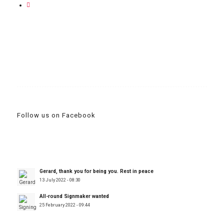
Follow us on Facebook
Gerard, thank you for being you. Rest in peace
13 July 2022 - 08:30
All-round Signmaker wanted
25 February 2022 - 09:44