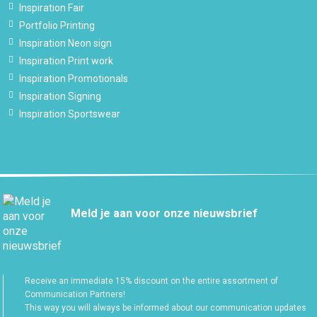
Inspiration Fair
Portfolio Printing
Inspiration Neon sign
Inspiration Print work
Inspiration Promotionals
Inspiration Signing
Inspiration Sportswear
Meld je aan voor onze nieuwsbrief
Receive an immediate 15% discount on the entire assortment of
Communication Partners!
This way you will always be informed about our communication updates