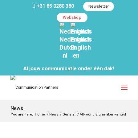
+31 85 0280 380
Newsletter
Webshop
Nederlands
English
Dutch
English
nl
en
Al jouw communicatie onder één dak!
News
You are here:
Home
/
News
/
General
/
All-round Signmaker wanted