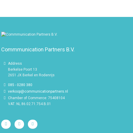
Commmunication Partners B.V.
Address
Berkelse Poort 13
2651 JX Berkel en Rodenrijs
085 - 0280 380
verkoop@communicationpartners.nl
Chamber of Commerce: 75408104
VAT: NL 86.02.71.754.B.01